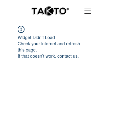
Widget Didn’t Load
Check your internet and refresh
this page.
If that doesn’t work, contact us.