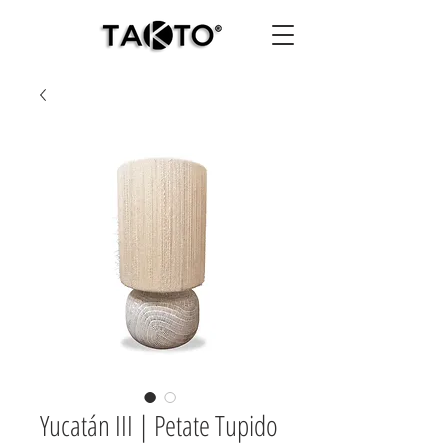
Yucatán III | Petate Tupido