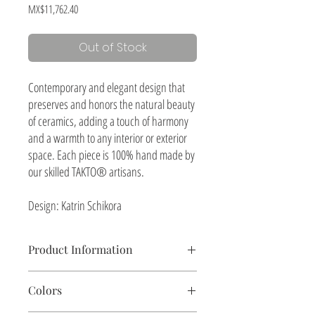
Price
MX$11,762.40
Out of Stock
Contemporary and elegant design that
preserves and honors the natural beauty
of ceramics, adding a touch of harmony
and a warmth to any interior or exterior
space. Each piece is 100% hand made by
our skilled TAKTO® artisans.
Design: Katrin Schikora
Product Information
Table lamp, shade woven with henequen natural
Colors
fiber
Ceramics, natural textured finish