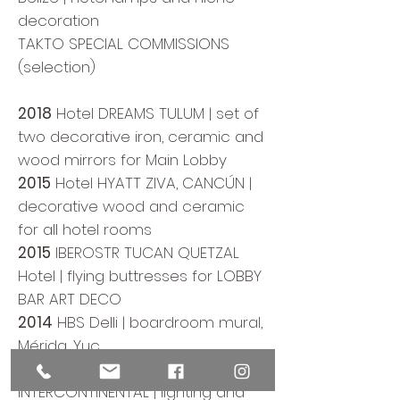
decoration
TAKTO SPECIAL COMMISSIONS
(selection)
2018
Hotel DREAMS TULUM | set of
two decorative iron, ceramic and
wood mirrors for Main Lobby
2015
Hotel HYATT ZIVA, CANCÚN |
decorative wood and ceramic
for all hotel rooms
2015
IBEROSTR TUCAN QUETZAL
Hotel | flying buttresses for LOBBY
BAR ART DECO
2014
HBS Delli | boardroom mural,
Mérida, Yuc.
2013
Hotel PRESIDENTE
INTERCONTINENTAL | lighting and