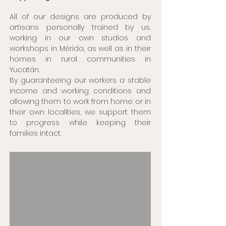
All of our designs are produced by
artisans personally trained by us,
working in our own studios and
workshops in Mérida, as well as in their
homes in rural communities in
Yucatán.
By guaranteeing our workers a stable
income and working conditions and
allowing them to work from home or in
their own localities, we support them
to progress while keeping their
families intact.