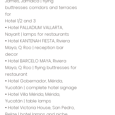
James, Jamaica | flying
buttresses corridors and terraces
for
Hotel 1/2 and 3
• Hotel PALLADIUM VALLARTA,
Nayarit | lamps for restaurants
• Hotel KANTENAH FIESTA, Riviera
Maya, Q. Roo | reception bar
decor
• Hotel BARCELO MAYA, Riviera
Maya, Q. Roo | flying buttresses for
restaurant
• Hotel Gobernador, Mérida,
Yucatán | complete hotel signage
• Hotel Villa Mérida, Mérida,
Yucatán | table lamps
• Hotel Victoria House, San Pedro,
Belize | hotel lamps and niche