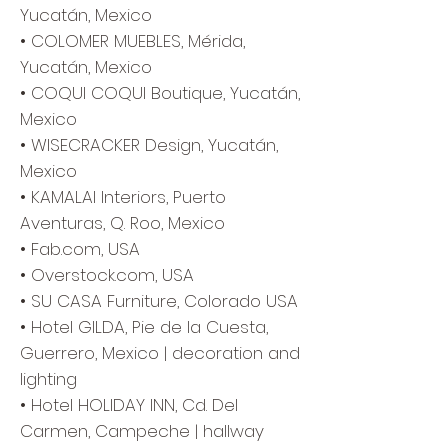
Yucatán, Mexico
• COLOMER MUEBLES, Mérida,
Yucatán, Mexico
• COQUI COQUI Boutique, Yucatán,
Mexico
• WISECRACKER Design, Yucatán,
Mexico
• KAMALAI Interiors, Puerto
Aventuras, Q. Roo, Mexico
• Fab.com, USA
• Overstock.com, USA
• SU CASA Furniture, Colorado USA
• Hotel GILDA, Pie de la Cuesta,
Guerrero, Mexico | decoration and
lighting
• Hotel HOLIDAY INN, Cd. Del
Carmen, Campeche | hallway