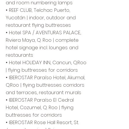
and room numbering lamps
• REEF CLUB, Telchac Puerto,
Yucatán | indoor, outdoor and
restaurant flying buttresses
• Hotel SPA / AVENTURAS PALACE,
Riviera Maya, Q. Roo | complete
hotel signage incl. lounges and
restaurants
• Hotel HOLIDAY INN, Cancun, Q.Roo
| flying buttresses for corridors
• IBEROSTAR Paraíso Hotel, Akumal,
Q.Roo | flying buttresses corridors
and terraces, restaurant murals
• IBEROSTAR Paraíso El Cedral
Hotel, Cozumel, Q. Roo | flying
buttresses for corridors
• IBEROSTAR Rose Hall Resort, St.