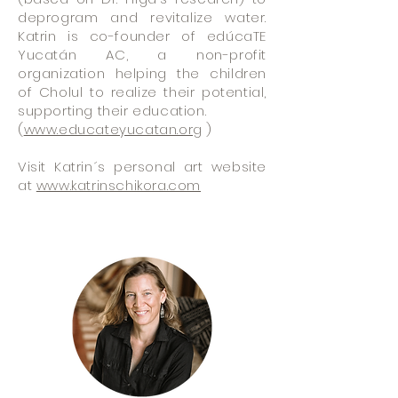
deprogram and revitalize water.
Katrin is co-founder of edúcaTE
Yucatán AC, a non-profit
organization helping the children
of Cholul to realize their potential,
supporting their education.
(
www.educateyucatan.org
)
Visit Katrin´s personal art website
at
www.katrinschikora.com