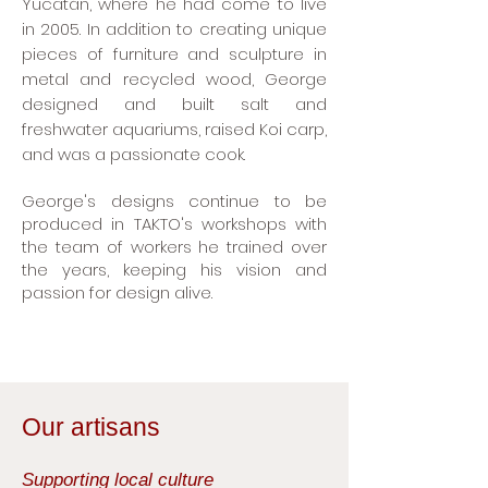
Yucatán, where he had come to live
in 2005. In addition to creating unique
pieces of furniture and sculpture in
metal and recycled wood, George
designed and built salt and
freshwater aquariums, raised Koi carp,
and was a passionate cook.
George's designs continue to be
produced in TAKTO's workshops with
the team of workers he trained over
the years, keeping his vision and
passion for design alive.
Our artisans
Supporting local culture