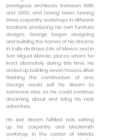
prestigious architects between 1985
and 2000, and having been running
three carpentry workshops in different
locations producing his own furniture
designs, George began designing
and building the homes of his dreams
in Valle de Bravo, Edo. of Mexico and in
San Miguel Allende, places where he
lived alternately during this time. He
ended up building seven houses. After
finishing the construction of one,
George would sell his dream to
someone else, so he could continue
dreaming about and living his next
adventure...
His last dream fulfilled was setting
up his carpentry and blacksmith
workshop in the center of Mérida,