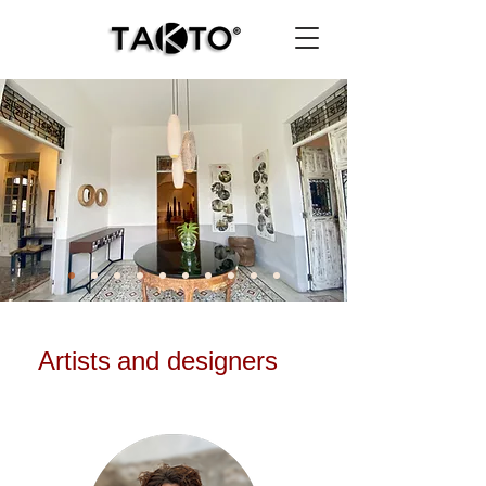
Artists
and designers