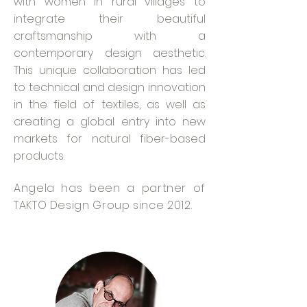
with women in rural villages to
integrate their beautiful
craftsmanship with a
contemporary design aesthetic.
This unique collaboration has led
to technical and design innovation
in the field of textiles, as well as
creating a global entry into new
markets for natural fiber-based
products.
Angela has been a partner of
TAKTO Design Group since 2012.