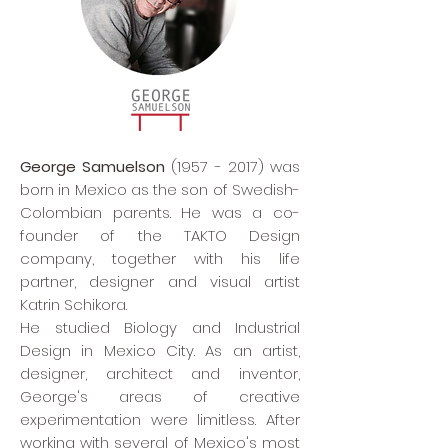
George Samuelson
(1957 - 2017)
was
born in Mexico as the son of Swedish-
Colombian parents. He was a co-
founder of the TAKTO Design
company, together with his life
partner, designer and visual artist
Katrin Schikora.
He studied Biology and Industrial
Design in Mexico City. As an artist,
designer, architect and inventor,
George's areas of creative
experimentation were limitless. After
working with several of Mexico's most