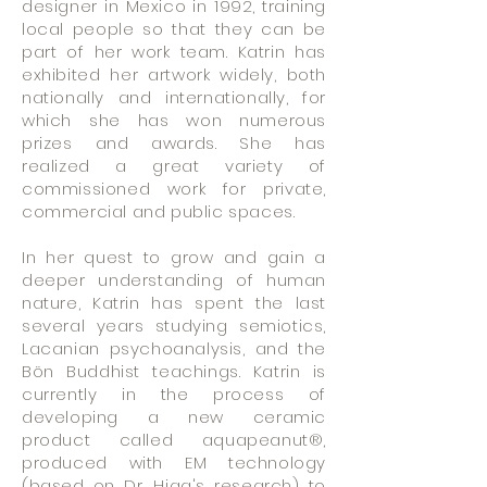
designer in Mexico in 1992, training
local people so that they can be
part of her work team. Katrin has
exhibited her artwork widely, both
nationally and internationally, for
which she has won numerous
prizes and awards. She has
realized a great variety of
commissioned work for private,
commercial and public spaces.
In her quest to grow and gain a
deeper understanding of human
nature, Katrin has spent the last
several years studying semiotics,
Lacanian psychoanalysis, and the
Bön Buddhist teachings. Katrin is
currently in the process of
developing a new ceramic
product called aquapeanut®,
produced with EM technology
(based on Dr. Higa's research) to