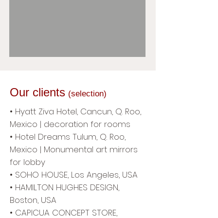
Our clients
(selection)
• Hyatt Ziva Hotel, Cancun, Q. Roo,
Mexico | decoration for rooms
• Hotel Dreams Tulum, Q. Roo,
Mexico | Monumental art mirrors
for lobby
• SOHO HOUSE, Los Angeles, USA
• HAMILTON HUGHES DESIGN,
Boston, USA
• CAPICUA CONCEPT STORE,