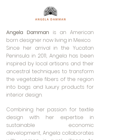
Angela Damman
is an American
born designer now living in Mexico.
Since her arrival in the Yucatan
Peninsula in 2011, Angela has been
inspired by local artisans and their
ancestral techniques to transform
the vegetable fibers of the region
into bags and luxury products for
interior design.
Combining her passion for textile
design with her expertise in
sustainable economic
development, Angela collaborates