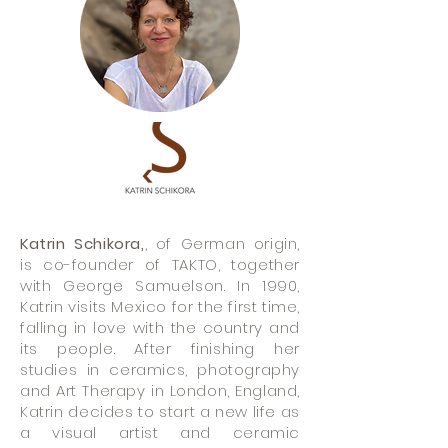
Katrin Schikora,
, of German origin,
is co-founder of TAKTO, together
with George Samuelson. In 1990,
Katrin visits Mexico for the first time,
falling in love with the country and
its people. After finishing her
studies in ceramics, photography
and Art Therapy in London, England,
Katrin decides to start a new life as
a visual artist and ceramic