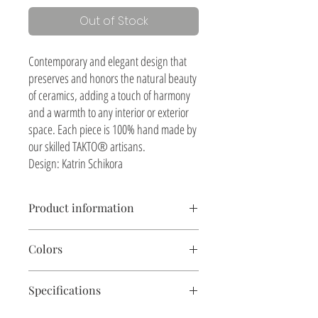
Out of Stock
Contemporary and elegant design that
preserves and honors the natural beauty
of ceramics, adding a touch of harmony
and a warmth to any interior or exterior
space. Each piece is 100% hand made by
our skilled TAKTO® artisans.
Design: Katrin Schikora
Product information
Table lamp, shade woven with henequen natural
Colors
fiber
Ceramics, natural textured finish
Soft sand. Other colors on request
Size: ø 11" x 20"
Specifications