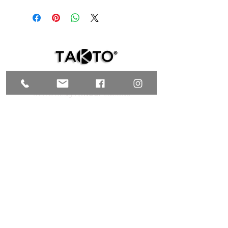
Includes electrical installation, light bulb not
included
TAKTO Design @
NUUP
colectivo
C. 35 # 526E x Av. Reforma y C. 72A,
Centro, Mérida, Yucatán C.P. 97000,
MÉXICO
T.
+52 999 9200847
| C.
+52 999 9953769
galeria@taktodesign.com
FIND US HERE
TAKTO Design @TALLER CHOLUL
C. 24 #96 x 15 y Laureles