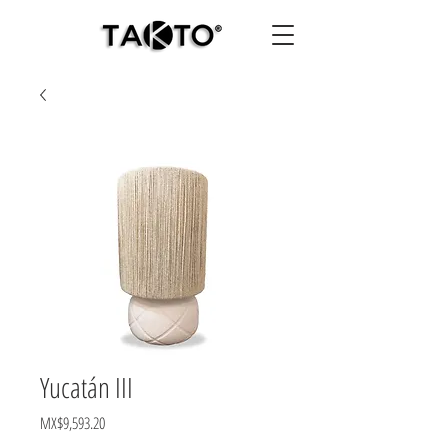
Yucatán III
Price
MX$9,593.20