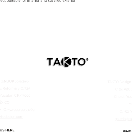
 @
NUUP
colectivo
TAKTO Desig
v. Reforma y C. 72A,
C. 24 #96 
 Yucatán C.P. 97000,
Cholul, Yuc
ÉXICO
M
7 | C. +52 999 9953769
C. +52 
ktodesign.com
galeria@t
 US HERE
FIND