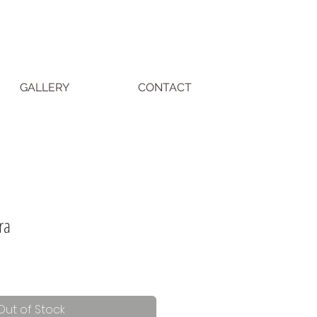
GALLERY
CONTACT
ra
Out of Stock