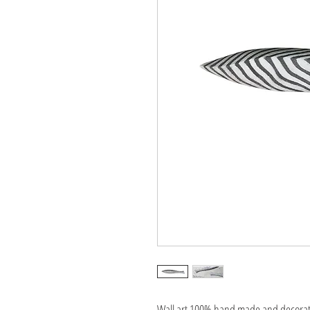
Wall art 100% hand made and decorated