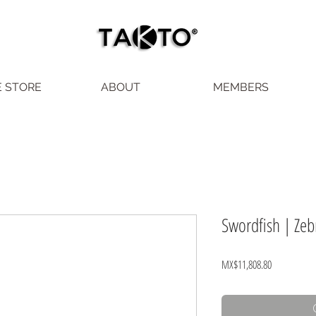
E STORE
ABOUT
MEMBERS
Swordfish | Zeb
Price
MX$11,808.80