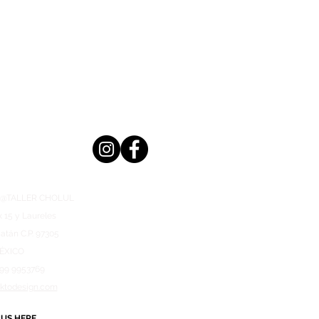
n @TALLER CHOLUL
x 15 y Laureles
atán C.P. 97305
ÉXICO
999 9953769
aktodesign.com
 US HERE