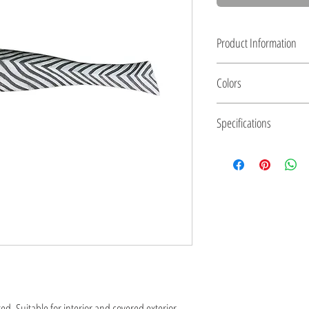
Product Information
Swordfish wall art
Colors
Ceramics, textured with g
Size: 100 x 16 x 9 cm (3
Textured finish with slips
Specifications
Fixed to wall with screw
. Suitable for interior and covered exterior