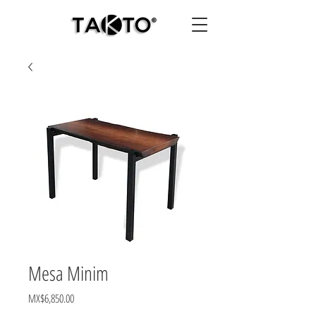
Mesa Minim
Price
MX$6,850.00