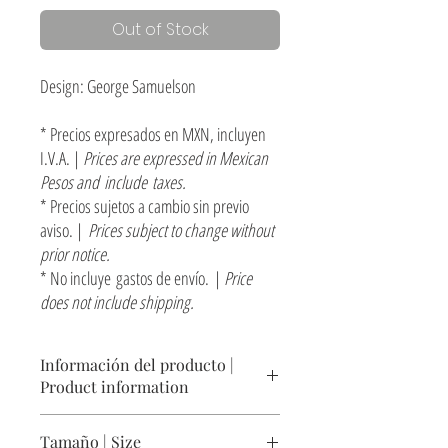
Out of Stock
Design: George Samuelson
* Precios expresados en MXN, incluyen
I.V.A. |
Prices are expressed in Mexican
Pesos and include taxes.
* Precios sujetos a cambio sin previo
aviso. |
Prices subject to change without
prior notice.
* No incluye gastos de envío. |
Price
does not include shipping.
Información del producto |
Product information
Mesita lateral / banquito con cubierta de Zapote
Tamaño | Size
y base de cuadrado sólido de acero