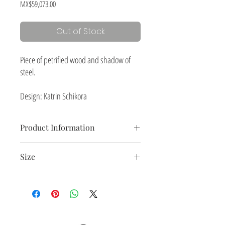
Price
MX$59,073.00
Out of Stock
Piece of petrified wood and shadow of
steel.
Design: Katrin Schikora
Product Information
Ceramic piece with slips and black steel plate.
Size
197 x 30 x 7.5 cm
(77.5" x 11.8" x 2.9")