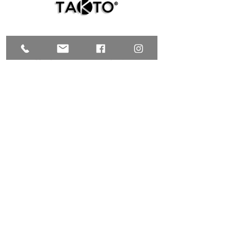
TAKTO Design @
NUUP
colectivo
C. 35 # 526E x Av. Reforma y C. 72A,
Centro, Mérida, Yucatán C.P. 97000,
MÉXICO
T.
+52 999 9200847
| C.
+52 999 9953769
galeria@taktodesign.com
FIND US HERE
TAKTO Design @TALLER CHOLUL
C. 24 #96 x 15 y Laureles
Cholul, Yucatán C.P. 97305
MÉXICO
+52 999 9953769
C.
galeria@taktodesign.com