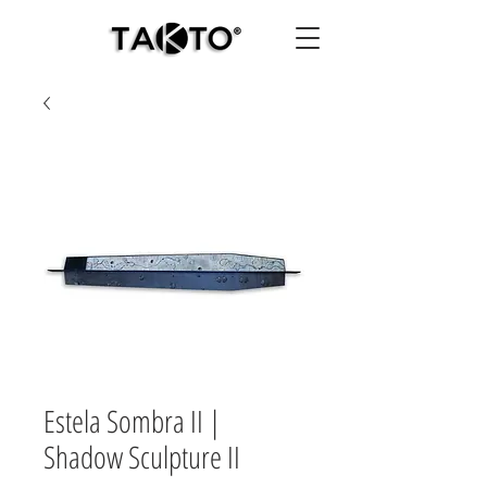
Estela Sombra II |
Shadow Sculpture II